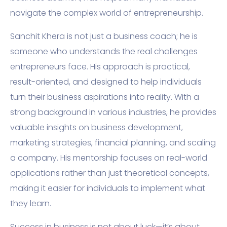
navigate the complex world of entrepreneurship.
Sanchit Khera is not just a business coach; he is
someone who understands the real challenges
entrepreneurs face. His approach is practical,
result-oriented, and designed to help individuals
turn their business aspirations into reality. With a
strong background in various industries, he provides
valuable insights on business development,
marketing strategies, financial planning, and scaling
a company. His mentorship focuses on real-world
applications rather than just theoretical concepts,
making it easier for individuals to implement what
they learn.
Success in business is not about luck—it’s about