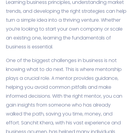
Learning business principles, understanding market
trends, and developing the right strategies can help
turn a simple idea into a thriving venture. Whether
you’re looking to start your own company or scale
an existing one, learning the fundamentals of
business is essential.
One of the biggest challenges in business is not
knowing what to do next. This is where mentorship
plays a crucial role. A mentor provides guidance,
helping you avoid common pitfalls and make
informed decisions. With the right mentor, you can
gain insights from someone who has already
walked the path, saving you time, money, and
effort. Sanchit Khera, with his vast experience and
business acumen, has helped many individuals