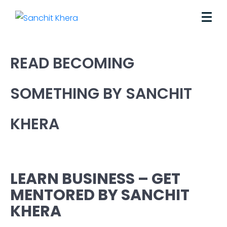
READ BECOMING
SOMETHING BY SANCHIT
KHERA
LEARN BUSINESS – GET
MENTORED BY SANCHIT
KHERA