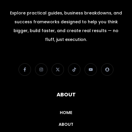
Explore practical guides, business breakdowns, and
success frameworks designed to help you think
bigger, build faster, and create real results — no
fluff, just execution.
ABOUT
HOME
ABOUT