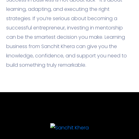
learning, adapting, and executing the right
strategies. If you’re serious about becoming a
successful entrepreneur, investing in mentorship
can be the smartest decision you make. Learning
business from Sanchit Khera can give you the
knowledge, confidence, and support you need to
build something truly remarkable.