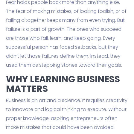
Fear holds people back more than anything else.
The fear of making mistakes, of looking foolish, or of
failing altogether keeps many from even trying. But
failure is a part of growth. The ones who succeed
are those who fail, learn, and keep going. Every
successful person has faced setbacks, but they
didn’t let those failures define them. Instead, they
used them as stepping stones toward their goals.
WHY LEARNING BUSINESS
MATTERS
Business is an art and a science. It requires creativity
to innovate and logical thinking to execute. Without
proper knowledge, aspiring entrepreneurs often
make mistakes that could have been avoided.