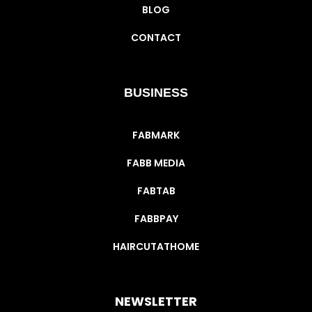
BLOG
CONTACT
BUSINESS
FABMARK
FABB MEDIA
FABTAB
FABBPAY
HAIRCUTATHOME
NEWSLETTER